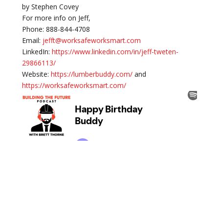
by Stephen Covey
For more info on Jeff,
Phone: 888-844-4708
Email:
jefft@worksafeworksmart.com
LinkedIn:
https://www.linkedin.com/in/jeff-tweten-
29866113/
Website:
https://lumberbuddy.com/
and
https://worksafeworksmart.com/