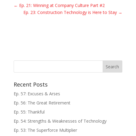
←
Ep. 21: Winning at Company Culture Part #2
Ep. 23: Construction Technology is Here to Stay
→
Recent Posts
Ep. 57: Excuses & Arses
Ep. 56: The Great Retirement
Ep. 55: Thankful
Ep. 54: Strengths & Weaknesses of Technology
Ep. 53: The Superforce Multiplier