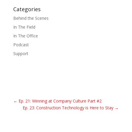
Categories
Behind the Scenes
In The Field
In The Office
Podcast
Support
←
Ep. 21: Winning at Company Culture Part #2
Ep. 23: Construction Technology is Here to Stay
→