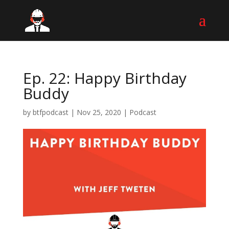
Ep. 22: Happy Birthday
Buddy
by
btfpodcast
|
Nov 25, 2020
|
Podcast