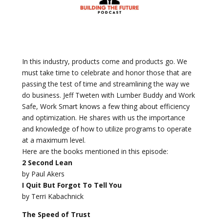
In this industry, products come and products go. We
must take time to celebrate and honor those that are
passing the test of time and streamlining the way we
do business. Jeff Tweten with Lumber Buddy and Work
Safe, Work Smart knows a few thing about efficiency
and optimization. He shares with us the importance
and knowledge of how to utilize programs to operate
at a maximum level.
Here are the books mentioned in this episode:
2 Second Lean
by Paul Akers
I Quit But Forgot To Tell You
by Terri Kabachnick
The Speed of Trust