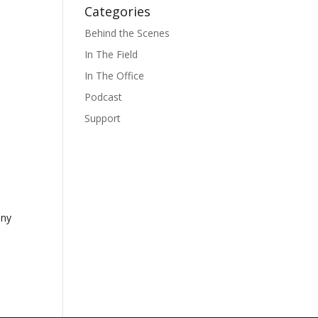
Categories
Behind the Scenes
In The Field
In The Office
Podcast
Support
any