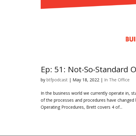
Ep: 51: Not-So-Standard 
by
btfpodcast
|
May 18, 2022
|
In The Office
In the business world we currently operate in,
of the processes and procedures have changed b
Operating Procedures, Brett covers 4 of...