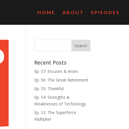
HOME
ABOUT
EPISODES
Recent Posts
Ep. 57: Excuses & Arses
Ep. 56: The Great Retirement
Ep. 55: Thankful
Ep. 54: Strengths &
Weaknesses of Technology
Ep. 53: The Superforce
Multiplier