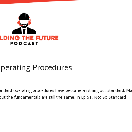
Operating Procedures
 standard operating procedures have become anything but standard. M
ut the fundamentals are still the same. In Ep 51, Not So Standard