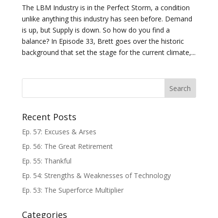
The LBM Industry is in the Perfect Storm, a condition
unlike anything this industry has seen before. Demand
is up, but Supply is down. So how do you find a
balance? In Episode 33, Brett goes over the historic
background that set the stage for the current climate,...
Recent Posts
Ep. 57: Excuses & Arses
Ep. 56: The Great Retirement
Ep. 55: Thankful
Ep. 54: Strengths & Weaknesses of Technology
Ep. 53: The Superforce Multiplier
Categories