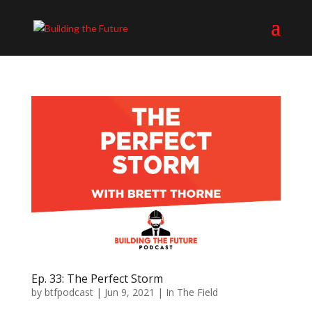
Ep. 33: The Perfect Storm
by
btfpodcast
|
Jun 9, 2021
|
In The Field