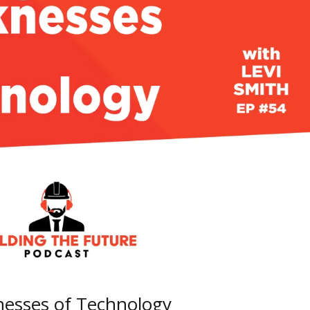
nesses of Technology