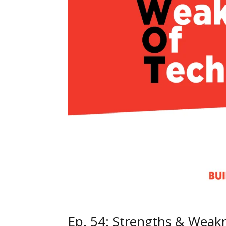
Ep. 54: Strengths & Weak