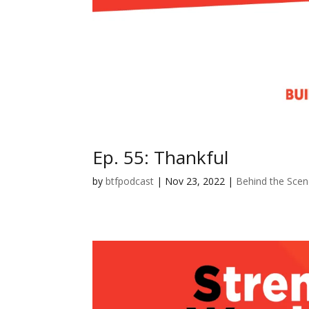
Ep. 55: Thankful
by
btfpodcast
|
Nov 23, 2022
|
Behind the Sce