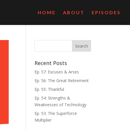
HOME
ABOUT
EPISODES
Recent Posts
Ep. 57: Excuses & Arses
Ep. 56: The Great Retirement
Ep. 55: Thankful
Ep. 54: Strengths &
Weaknesses of Technology
Ep. 53: The Superforce
Multiplier