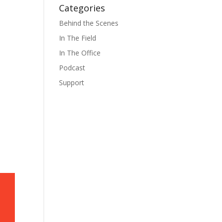
Categories
Behind the Scenes
In The Field
In The Office
Podcast
Support