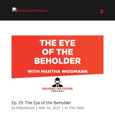
Ep. 29: The Eye of the Beholder
by
btfpodcast
|
Mar 10, 2021
|
In The Field