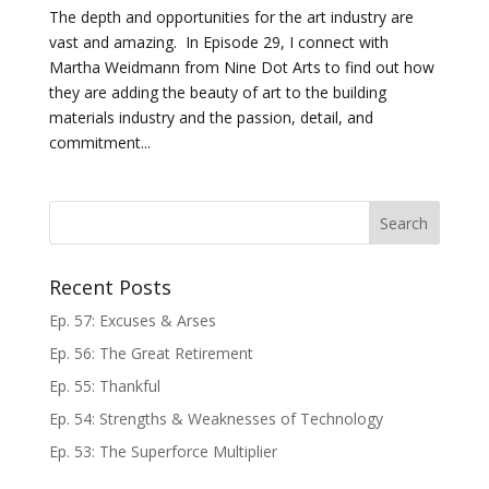
The depth and opportunities for the art industry are
vast and amazing. In Episode 29, I connect with
Martha Weidmann from Nine Dot Arts to find out how
they are adding the beauty of art to the building
materials industry and the passion, detail, and
commitment...
Recent Posts
Ep. 57: Excuses & Arses
Ep. 56: The Great Retirement
Ep. 55: Thankful
Ep. 54: Strengths & Weaknesses of Technology
Ep. 53: The Superforce Multiplier