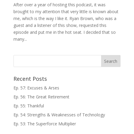
After over a year of hosting this podcast, it was
brought to my attention that very little is known about
me, which is the way I like it. Ryan Brown, who was a
guest and a listener of this show, requested this
episode and put me in the hot seat. I decided that so
many...
Recent Posts
Ep. 57: Excuses & Arses
Ep. 56: The Great Retirement
Ep. 55: Thankful
Ep. 54: Strengths & Weaknesses of Technology
Ep. 53: The Superforce Multiplier