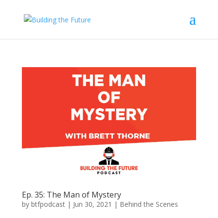
Ep. 35: The Man of Mystery
by
btfpodcast
|
Jun 30, 2021
|
Behind the Scenes