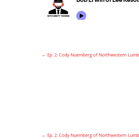
←
Ep. 2: Cody Nuernberg of Northwestern Lumb
←
Ep. 2: Cody Nuernberg of Northwestern Lumb