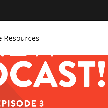
ee Resources