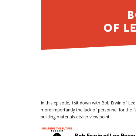
In this episode, I sit down with Bob Erwin of Le
more importantly the lack of personnel for the fu
building materials dealer view point.