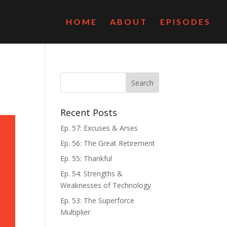
HOME
ABOUT
EPISODES
Recent Posts
Ep. 57: Excuses & Arses
Ep. 56: The Great Retirement
Ep. 55: Thankful
Ep. 54: Strengths &
Weaknesses of Technology
Ep. 53: The Superforce
Multiplier