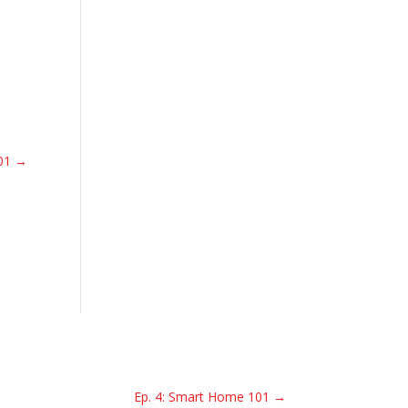
01
→
Ep. 4: Smart Home 101
→