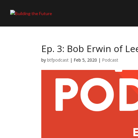
Ep. 3: Bob Erwin of L
by
btfpodcast
|
Feb 5, 2020
|
Podcast