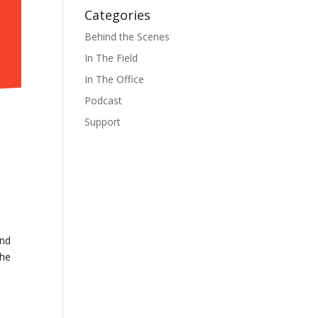
Categories
Behind the Scenes
In The Field
In The Office
Podcast
Support
and
the