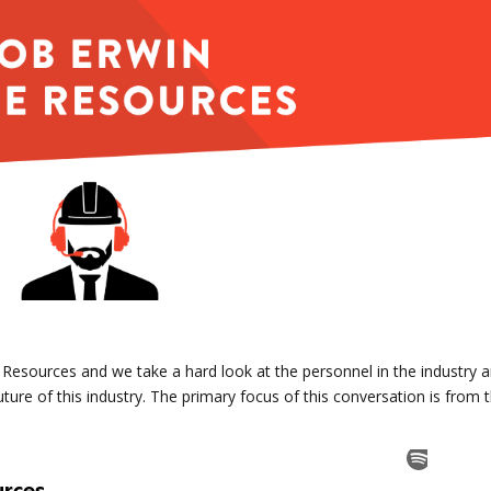
e Resources and we take a hard look at the personnel in the industry 
ture of this industry. The primary focus of this conversation is from 