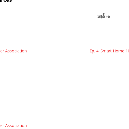
er Association
Ep. 4: Smart Home 1
er Association