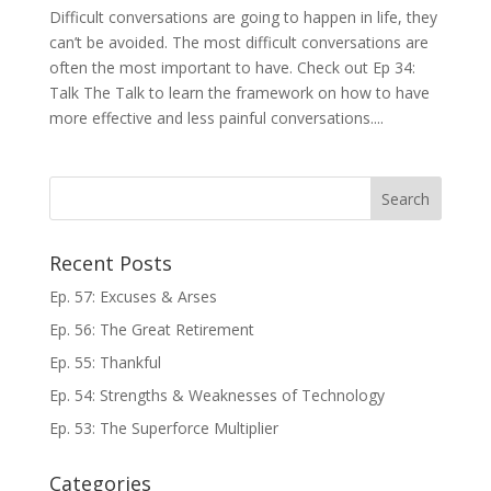
Difficult conversations are going to happen in life, they
can’t be avoided. The most difficult conversations are
often the most important to have. Check out Ep 34:
Talk The Talk to learn the framework on how to have
more effective and less painful conversations....
Recent Posts
Ep. 57: Excuses & Arses
Ep. 56: The Great Retirement
Ep. 55: Thankful
Ep. 54: Strengths & Weaknesses of Technology
Ep. 53: The Superforce Multiplier
Categories