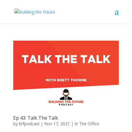
Ep 43: Talk The Talk
by
btfpodcast
|
Nov 17, 2021
|
In The Office