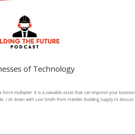
nesses of Technology
 force multiplier. It is a valuable asset that can improve your busines
e, I sit down with Levi Smith from Franklin Building Supply to discuss