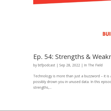
Ep. 54: Strengths & Weak
by
btfpodcast
|
Sep 28, 2022
|
In The Field
Technology is more than just a buzzword – it is a
possibly drown you in unused data. In this episod
strengths,...