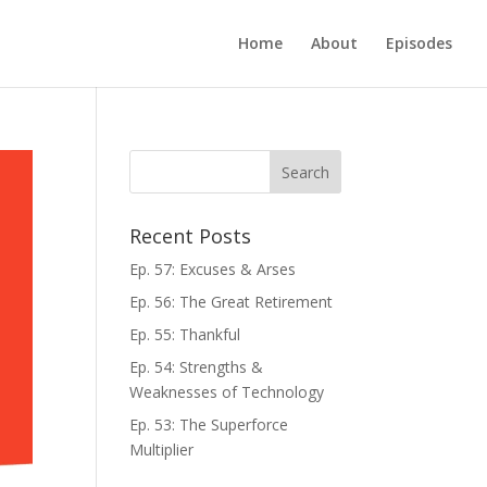
Home
About
Episodes
Recent Posts
Ep. 57: Excuses & Arses
Ep. 56: The Great Retirement
Ep. 55: Thankful
Ep. 54: Strengths &
Weaknesses of Technology
Ep. 53: The Superforce
Multiplier