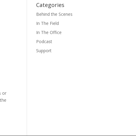
Categories
Behind the Scenes
In The Field
In The Office
Podcast
Support
s or
 the