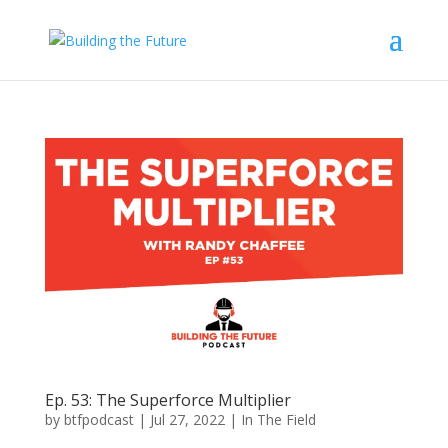
Ep. 53: The Superforce Multiplier
by
btfpodcast
|
Jul 27, 2022
|
In The Field