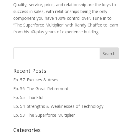
Quality, service, price, and relationship are the keys to
success in sales, with relationships being the only
component you have 100% control over. Tune in to
“The Superforce Multiplier” with Randy Chaffee to learn
from his 40-plus years of experience building...
Recent Posts
Ep. 57: Excuses & Arses
Ep. 56: The Great Retirement
Ep. 55: Thankful
Ep. 54: Strengths & Weaknesses of Technology
Ep. 53: The Superforce Multiplier
Categories